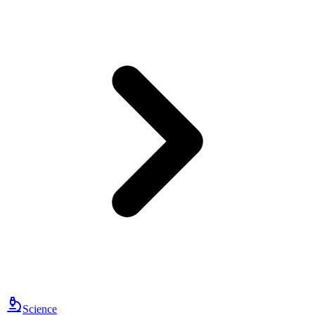
Science