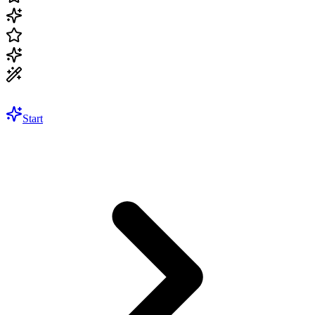
Start