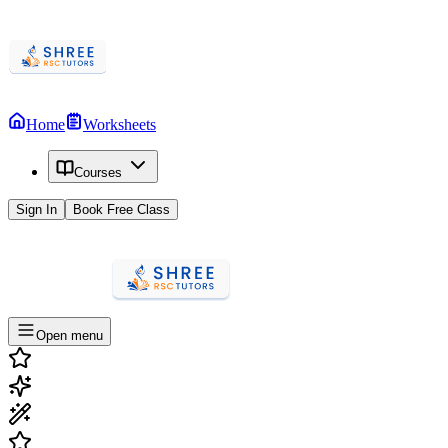
Home
Worksheets
Courses
Sign In
Book Free Class
Open menu