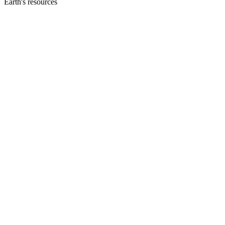
Earth's resources