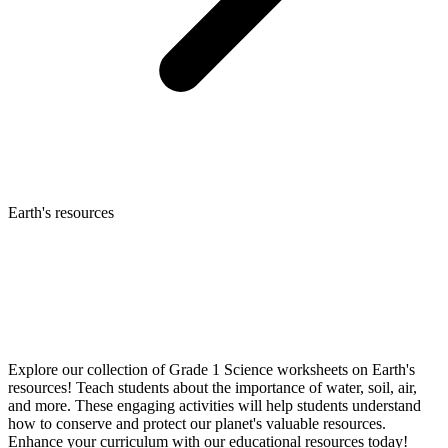
Earth's resources
Explore our collection of Grade 1 Science worksheets on Earth's
resources! Teach students about the importance of water, soil, air,
and more. These engaging activities will help students understand
how to conserve and protect our planet's valuable resources.
Enhance your curriculum with our educational resources today!