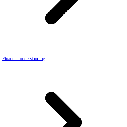
Financial understanding