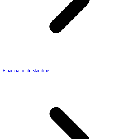
Financial understanding