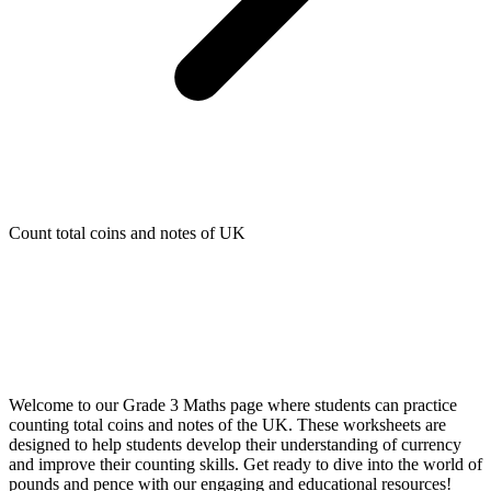
Count total coins and notes of UK
Welcome to our Grade 3 Maths page where students can practice
counting total coins and notes of the UK. These worksheets are
designed to help students develop their understanding of currency
and improve their counting skills. Get ready to dive into the world of
pounds and pence with our engaging and educational resources!