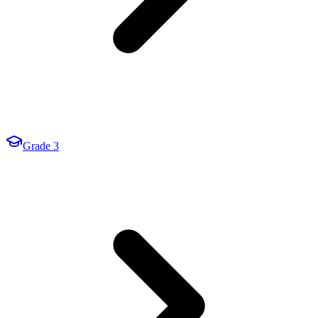
Grade 3