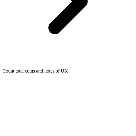
Count total coins and notes of UK