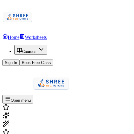
Home
Worksheets
Courses
Sign In
Book Free Class
Open menu