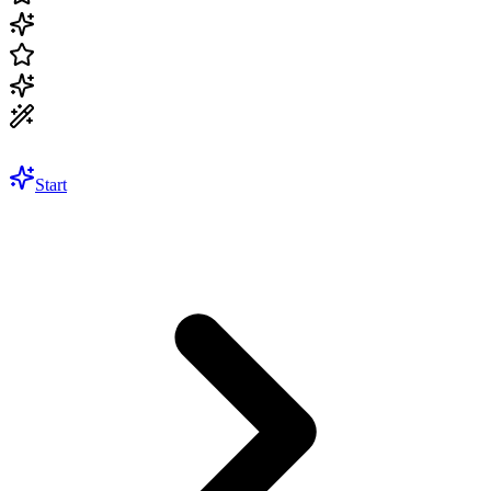
Start