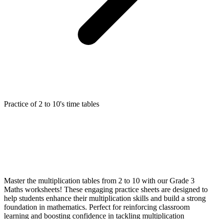
Practice of 2 to 10's time tables
Master the multiplication tables from 2 to 10 with our Grade 3
Maths worksheets! These engaging practice sheets are designed to
help students enhance their multiplication skills and build a strong
foundation in mathematics. Perfect for reinforcing classroom
learning and boosting confidence in tackling multiplication