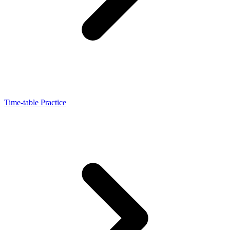
Time-table Practice