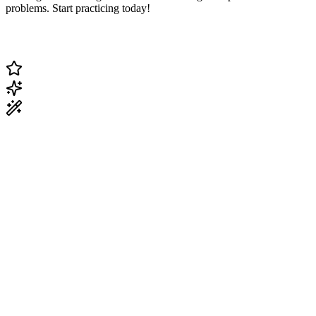
problems. Start practicing today!
Change Current Topic