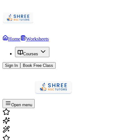
Home
Worksheets
Courses
Sign In
Book Free Class
Open menu