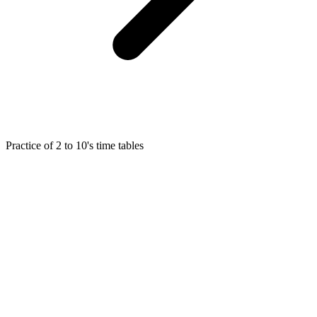
Practice of 2 to 10's time tables