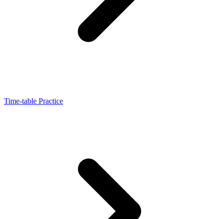
Time-table Practice