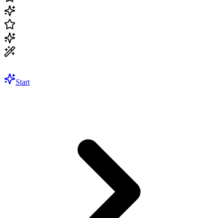
Start