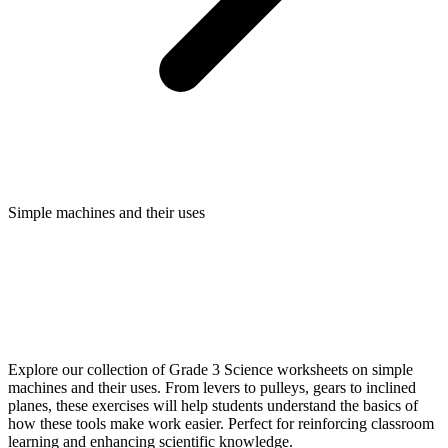
Simple machines and their uses
Explore our collection of Grade 3 Science worksheets on simple
machines and their uses. From levers to pulleys, gears to inclined
planes, these exercises will help students understand the basics of
how these tools make work easier. Perfect for reinforcing classroom
learning and enhancing scientific knowledge.