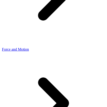
Force and Motion