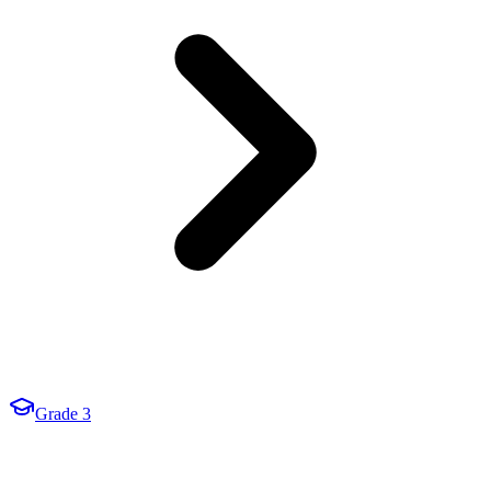
Grade 3