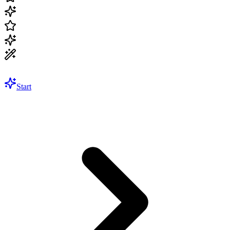
Start