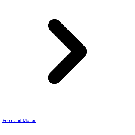
Force and Motion