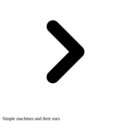
Simple machines and their uses