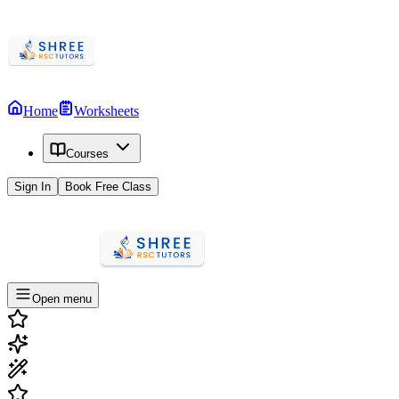
Home
Worksheets
Courses
Sign In
Book Free Class
Open menu