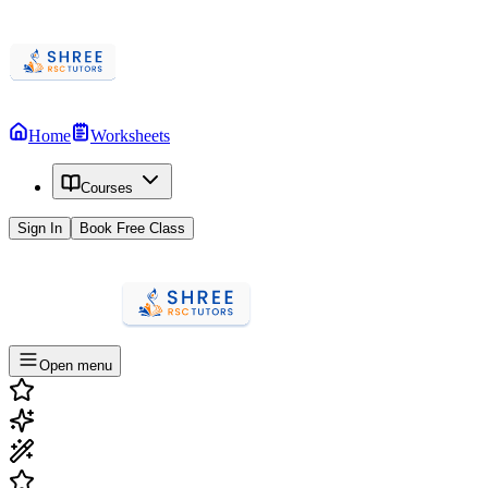
Home
Worksheets
Courses
Sign In
Book Free Class
Open menu