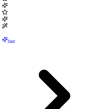
Start