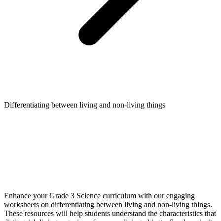
Differentiating between living and non-living things
Enhance your Grade 3 Science curriculum with our engaging
worksheets on differentiating between living and non-living things.
These resources will help students understand the characteristics that