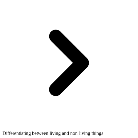
Differentiating between living and non-living things