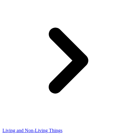
Living and Non-Living Things