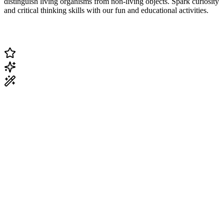
distinguish living organisms from non-living objects. Spark curiosity
and critical thinking skills with our fun and educational activities.
Change Current Topic