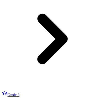
Grade 3