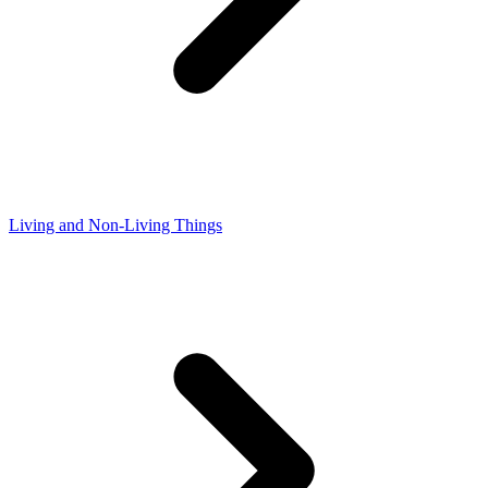
Living and Non-Living Things