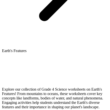
Earth's Features
Explore our collection of Grade 4 Science worksheets on Earth's
Features! From mountains to oceans, these worksheets cover key
concepts like landforms, bodies of water, and natural phenomena.
Engaging activities help students understand the Earth's diverse
features and their importance in shaping our planet's landscape.