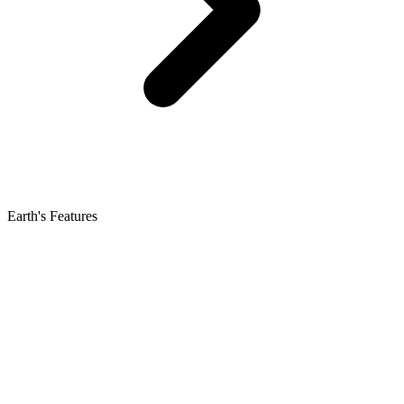
Earth's Features