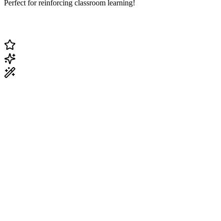
Perfect for reinforcing classroom learning!
Change Current Topic