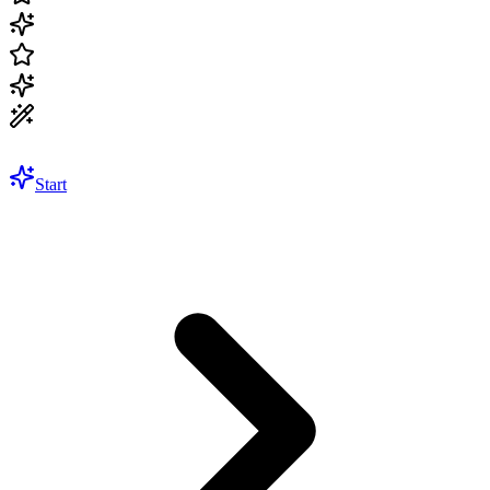
Start