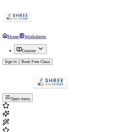
Home
Worksheets
Courses
Sign In
Book Free Class
Open menu