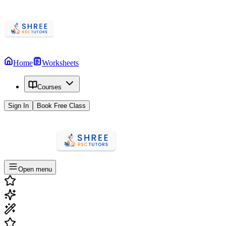
Home
Worksheets
Courses
Sign In
Book Free Class
Open menu