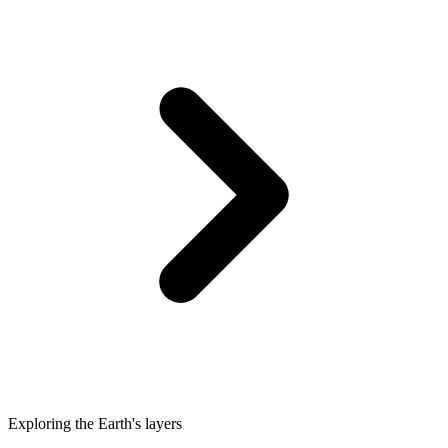
Exploring the Earth's layers