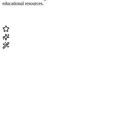
educational resources.
Change Current Topic