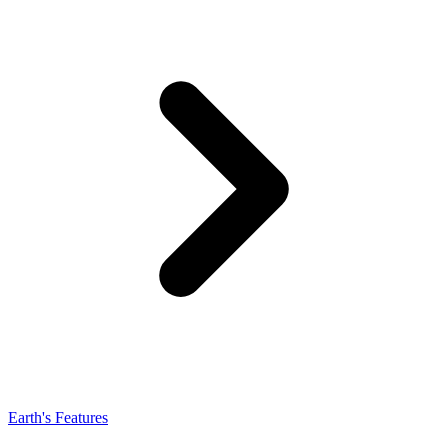
Earth's Features