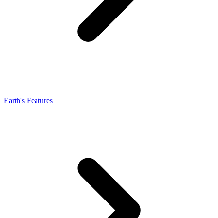
Earth's Features