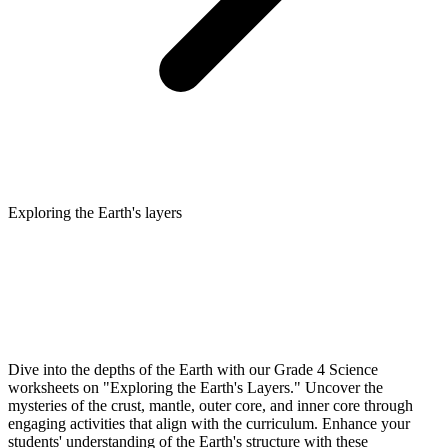
Exploring the Earth's layers
Dive into the depths of the Earth with our Grade 4 Science
worksheets on "Exploring the Earth's Layers." Uncover the
mysteries of the crust, mantle, outer core, and inner core through
engaging activities that align with the curriculum. Enhance your
students' understanding of the Earth's structure with these