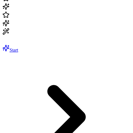
Start