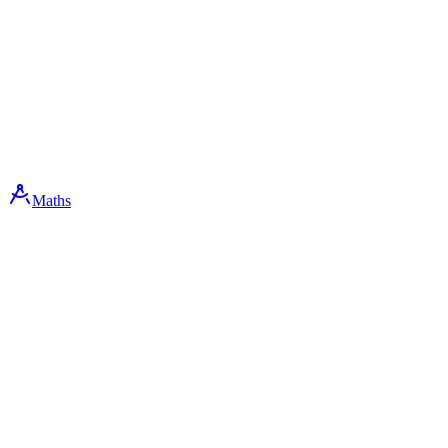
Maths