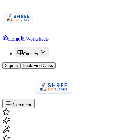
Home
Worksheets
Courses
Sign In
Book Free Class
Open menu