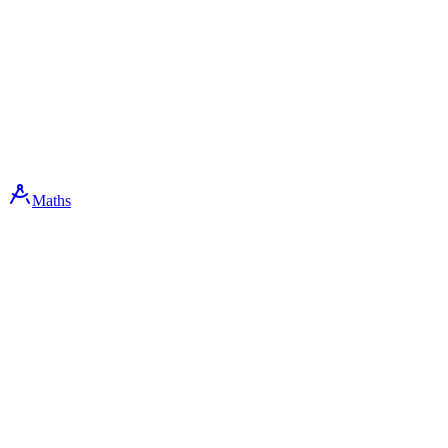
Maths