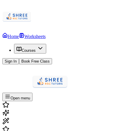
Home
Worksheets
Courses
Sign In
Book Free Class
Open menu