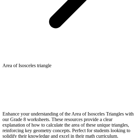
Area of Isosceles triangle
Enhance your understanding of the Area of Isosceles Triangles with
our Grade 8 worksheets. These resources provide a clear
explanation of how to calculate the area of these unique triangles,
reinforcing key geometry concepts. Perfect for students looking to
solidify their knowledge and excel in their math curriculum.