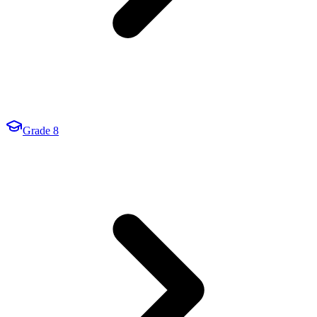
Grade 8