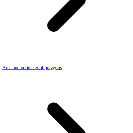
Area and perimeter of polygons