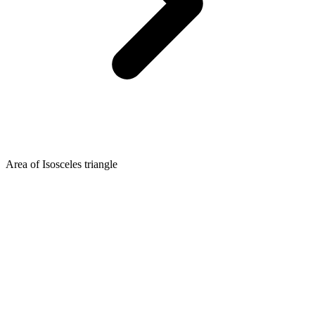
Area of Isosceles triangle