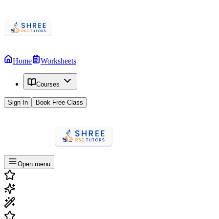
Home
Worksheets
Courses
Sign In
Book Free Class
Open menu