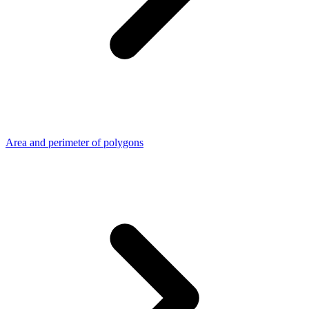
Area and perimeter of polygons