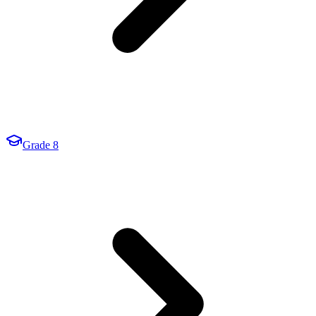
Grade 8