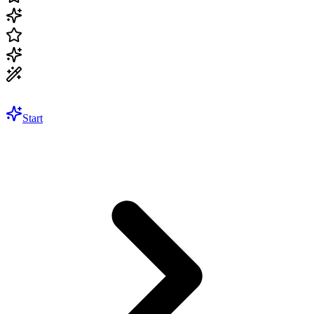
Start