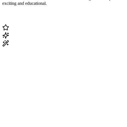
exciting and educational.
Change Current Topic