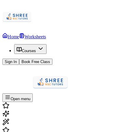
Home
Worksheets
Courses
Sign In
Book Free Class
Open menu