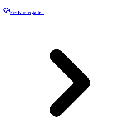
Pre Kindergarten