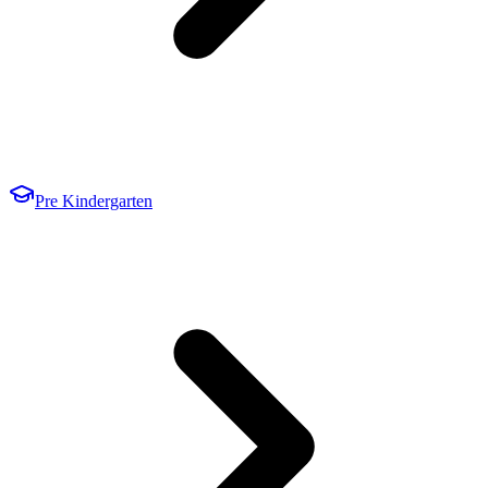
Pre Kindergarten