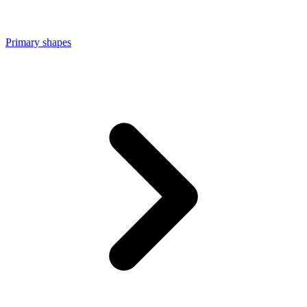
Primary shapes