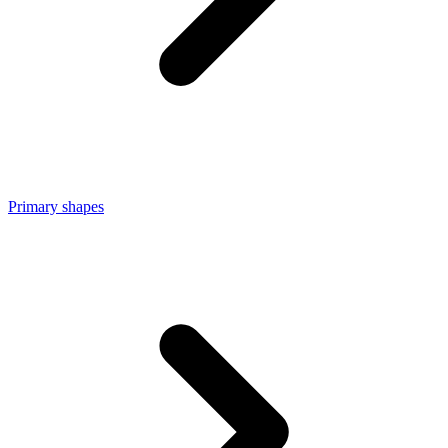
Primary shapes