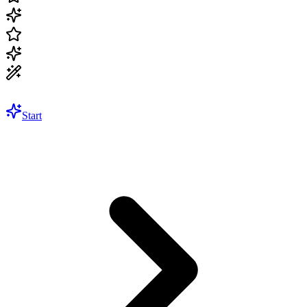
Start