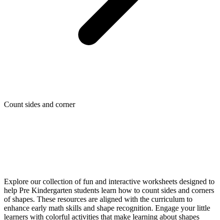
Count sides and corner
Explore our collection of fun and interactive worksheets designed to
help Pre Kindergarten students learn how to count sides and corners
of shapes. These resources are aligned with the curriculum to
enhance early math skills and shape recognition. Engage your little
learners with colorful activities that make learning about shapes