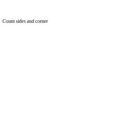
Count sides and corner