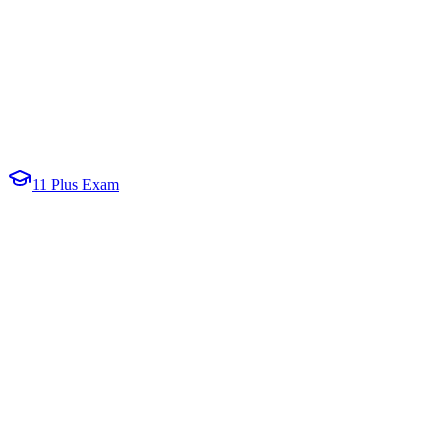
11 Plus Exam