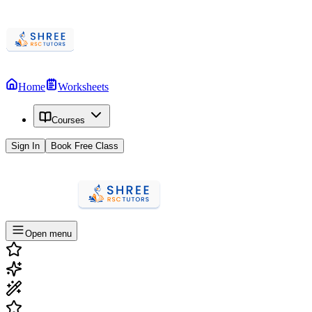
Home
Worksheets
Courses
Sign In
Book Free Class
Open menu