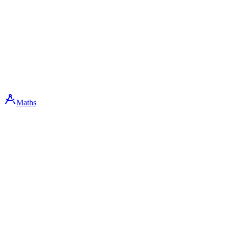
Maths