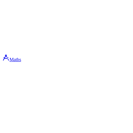
Maths