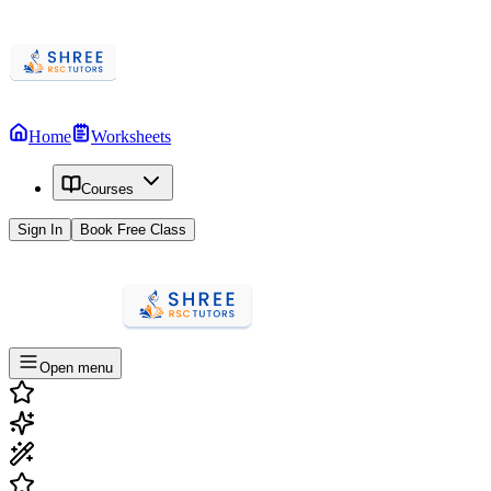
Home
Worksheets
Courses
Sign In
Book Free Class
Open menu