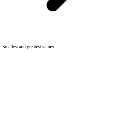
Smallest and greatest values