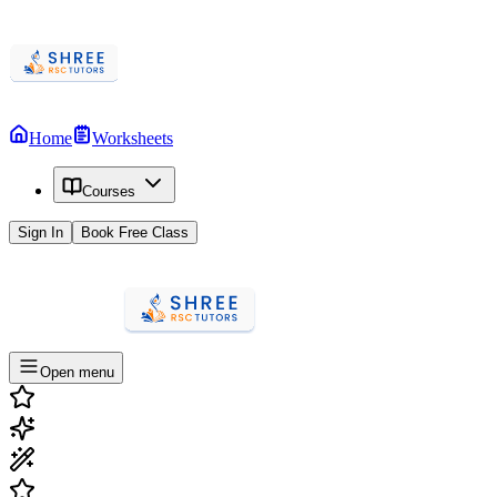
Home
Worksheets
Courses
Sign In
Book Free Class
Open menu