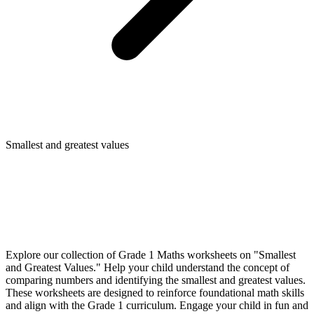
Smallest and greatest values
Explore our collection of Grade 1 Maths worksheets on "Smallest
and Greatest Values." Help your child understand the concept of
comparing numbers and identifying the smallest and greatest values.
These worksheets are designed to reinforce foundational math skills
and align with the Grade 1 curriculum. Engage your child in fun and