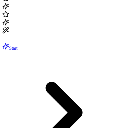
Start