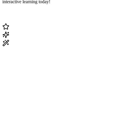
interactive learning today!
Change Current Topic