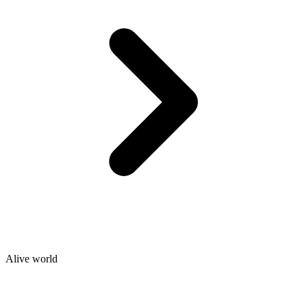
Alive world