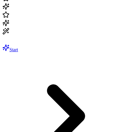
Start