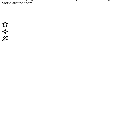
world around them.
Change Current Topic