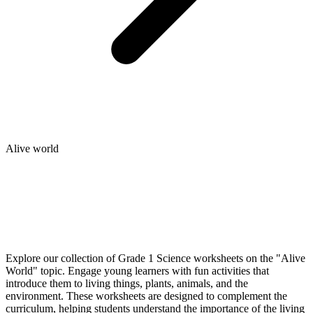
Alive world
Explore our collection of Grade 1 Science worksheets on the "Alive
World" topic. Engage young learners with fun activities that
introduce them to living things, plants, animals, and the
environment. These worksheets are designed to complement the
curriculum, helping students understand the importance of the living