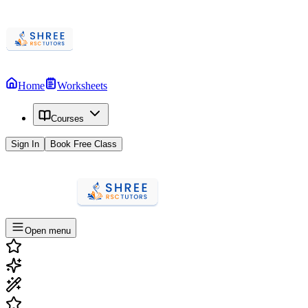
Home
Worksheets
Courses
Sign In
Book Free Class
Open menu