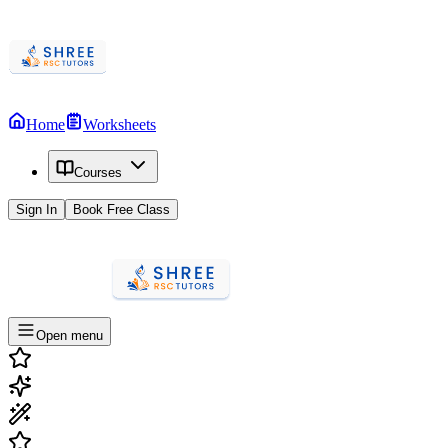
Home
Worksheets
Courses
Sign In
Book Free Class
Open menu