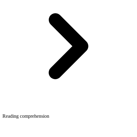
Reading comprehension