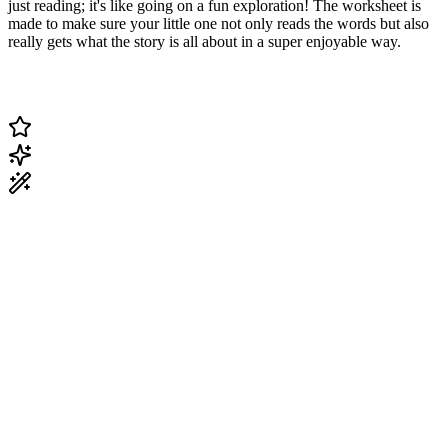
just reading; it's like going on a fun exploration! The worksheet is
made to make sure your little one not only reads the words but also
really gets what the story is all about in a super enjoyable way.
Change Current Topic