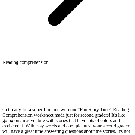
Reading comprehension
Get ready for a super fun time with our "Fun Story Time" Reading
Comprehension worksheet made just for second graders! It's like
going on an adventure with stories that have lots of colors and
excitement. With easy words and cool pictures, your second grader
will have a great time answering questions about the stories. It's not