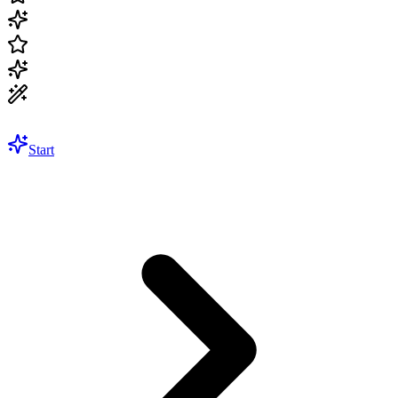
Start