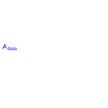
Maths