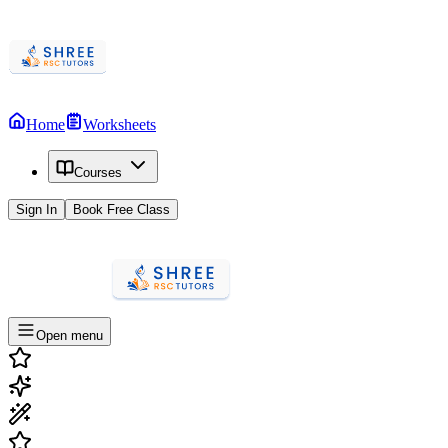
Home
Worksheets
Courses
Sign In
Book Free Class
Open menu