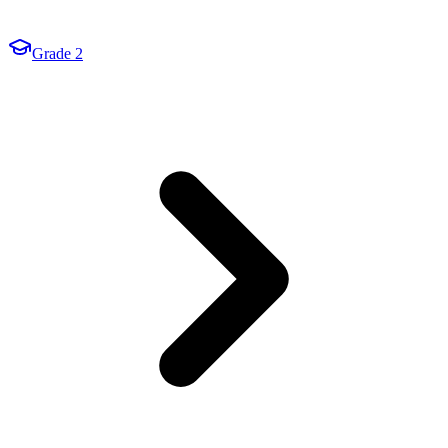
Grade 2