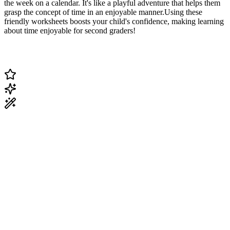
the week on a calendar. It's like a playful adventure that helps them
grasp the concept of time in an enjoyable manner.Using these
friendly worksheets boosts your child's confidence, making learning
about time enjoyable for second graders!
Change Current Topic