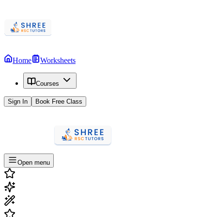
Home
Worksheets
Courses
Sign In
Book Free Class
Open menu