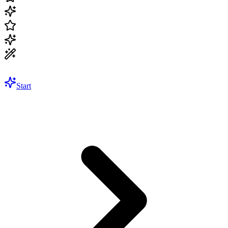
Start