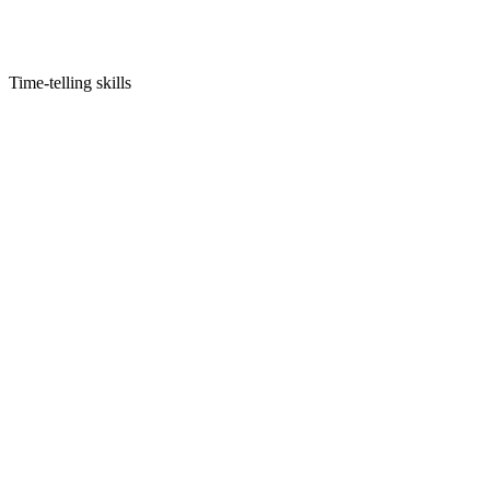
Time-telling skills