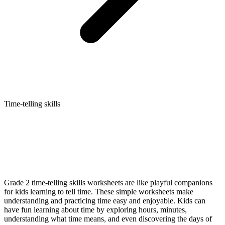
Time-telling skills
Grade 2 time-telling skills worksheets are like playful companions
for kids learning to tell time. These simple worksheets make
understanding and practicing time easy and enjoyable. Kids can
have fun learning about time by exploring hours, minutes,
understanding what time means, and even discovering the days of