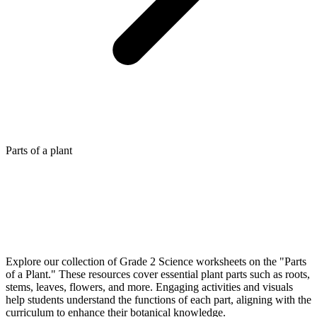
Parts of a plant
Explore our collection of Grade 2 Science worksheets on the "Parts
of a Plant." These resources cover essential plant parts such as roots,
stems, leaves, flowers, and more. Engaging activities and visuals
help students understand the functions of each part, aligning with the
curriculum to enhance their botanical knowledge.