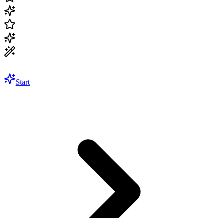
Start