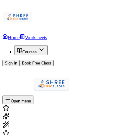
Home
Worksheets
Courses
Sign In
Book Free Class
Open menu