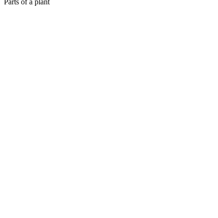
Parts of a plant