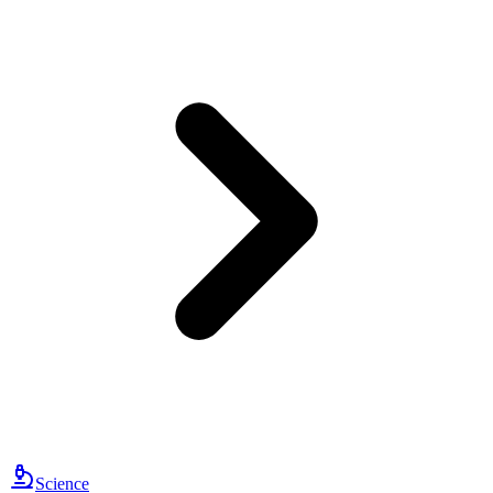
Science