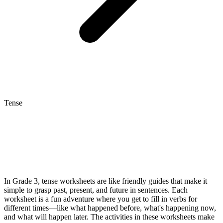
Tense
In Grade 3, tense worksheets are like friendly guides that make it
simple to grasp past, present, and future in sentences. Each
worksheet is a fun adventure where you get to fill in verbs for
different times—like what happened before, what's happening now,
and what will happen later. The activities in these worksheets make