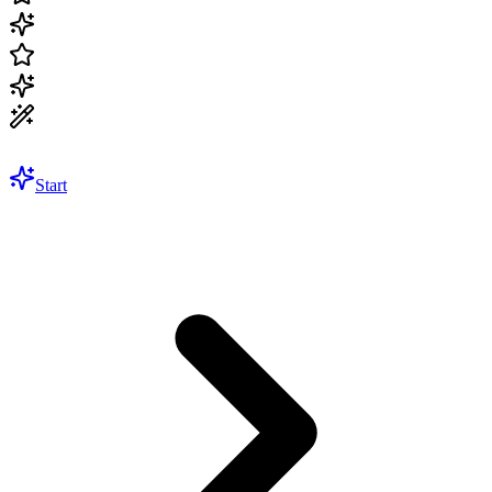
Start