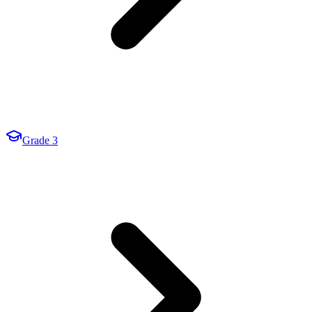
Grade 3