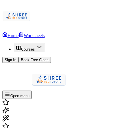
Home
Worksheets
Courses
Sign In
Book Free Class
Open menu