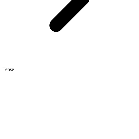
Tense