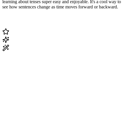
learning about tenses super easy and enjoyable. It's a cool way to
see how sentences change as time moves forward or backward.
Change Current Topic