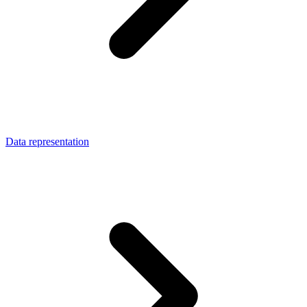
Data representation