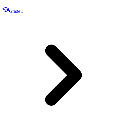
Grade 3