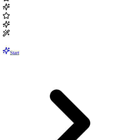
Start