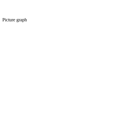
Picture graph