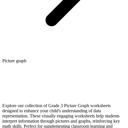
Picture graph
Explore our collection of Grade 3 Picture Graph worksheets
designed to enhance your child's understanding of data
representation. These visually engaging worksheets help students
interpret information through pictures and graphs, reinforcing key
math skills. Perfect for supplementing classroom learning and