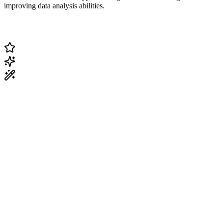
improving data analysis abilities.
Change Current Topic