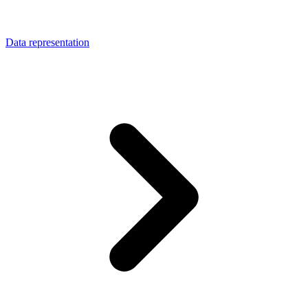
Data representation