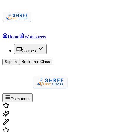
Home
Worksheets
Courses
Sign In
Book Free Class
Open menu