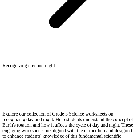
Recognizing day and night
Explore our collection of Grade 3 Science worksheets on
recognizing day and night. Help students understand the concept of
Earth's rotation and how it affects the cycle of day and night. These
engaging worksheets are aligned with the curriculum and designed
to enhance students' knowledge of this fundamental scientific