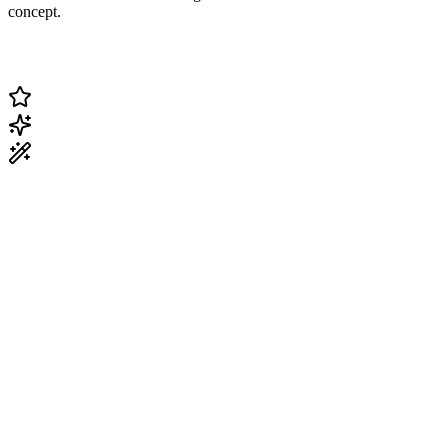
concept.
Change Current Topic