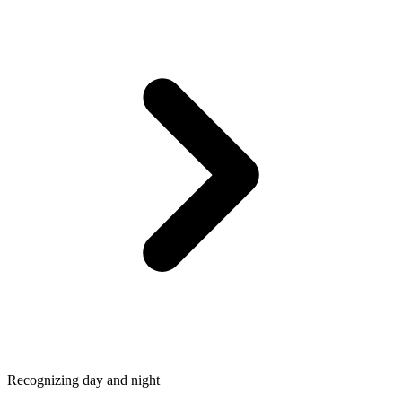
Recognizing day and night