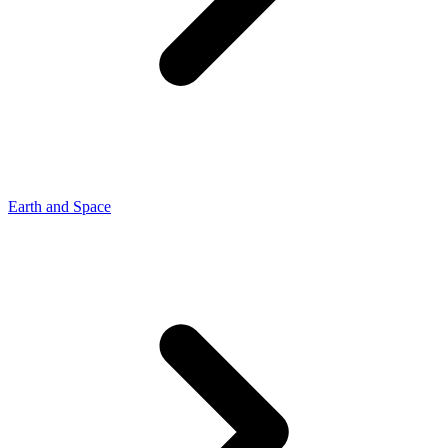
Earth and Space