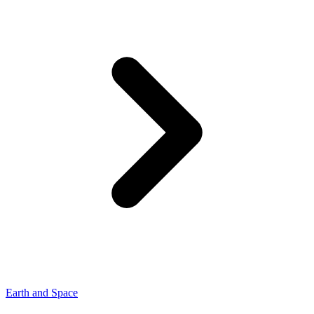
Earth and Space