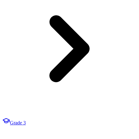
Grade 3