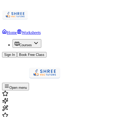
Home
Worksheets
Courses
Sign In
Book Free Class
Open menu