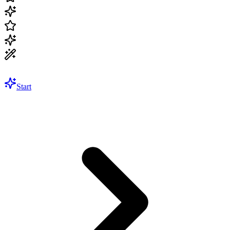
Start