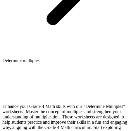
Determine multiples
Enhance your Grade 4 Math skills with our "Determine Multiples"
worksheets! Master the concept of multiples and strengthen your
understanding of multiplication. These worksheets are designed to
help students practice and improve their skills in a fun and engaging
way, aligning with the Grade 4 Math curriculum. Start exploring