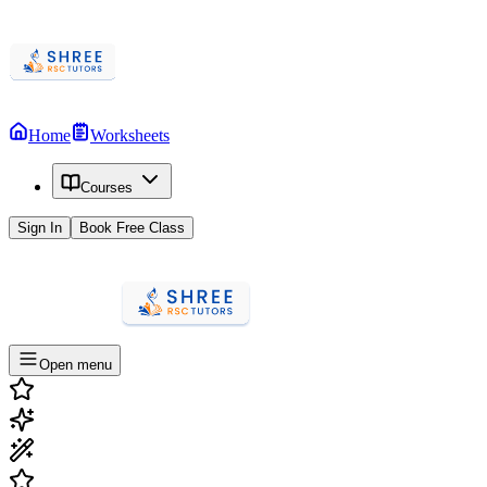
Home
Worksheets
Courses
Sign In
Book Free Class
Open menu