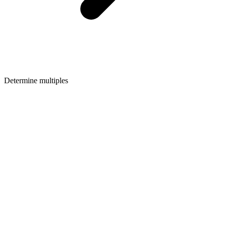
Determine multiples