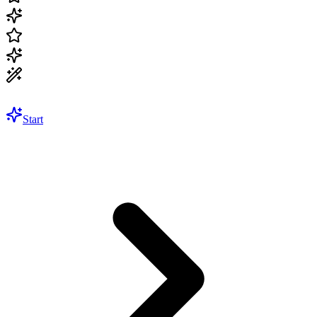
Start