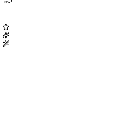
now!
Change Current Topic