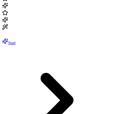
Start