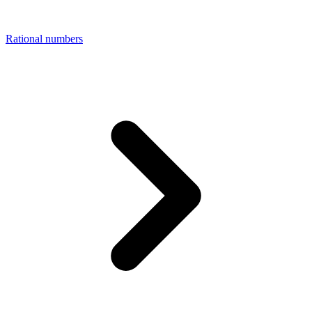
Rational numbers