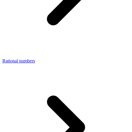
Rational numbers