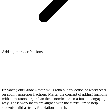
Adding improper fractions
Enhance your Grade 4 math skills with our collection of worksheets
on adding improper fractions. Master the concept of adding fractions
with numerators larger than the denominators in a fun and engaging
way. These worksheets are aligned with the curriculum to help
students build a strong foundation in math.