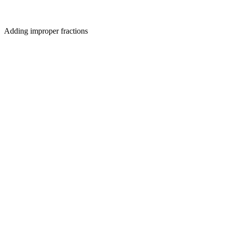
Adding improper fractions