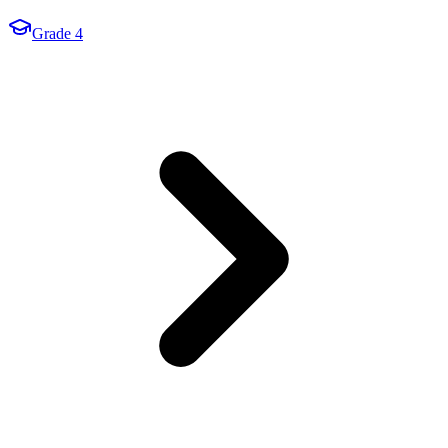
Grade 4