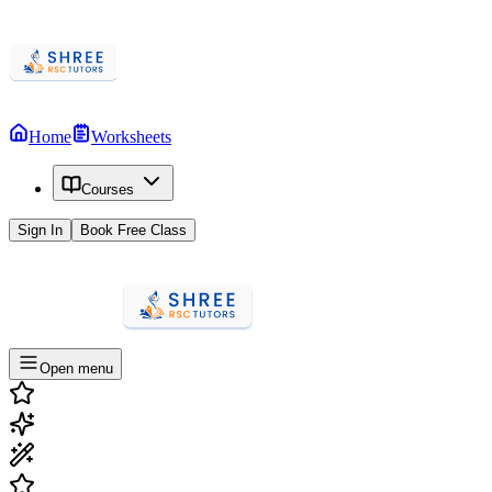
Home
Worksheets
Courses
Sign In
Book Free Class
Open menu