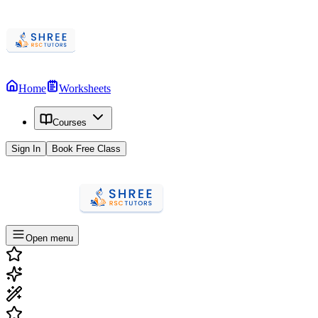
Home
Worksheets
Courses
Sign In
Book Free Class
Open menu