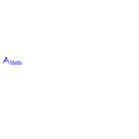
Maths