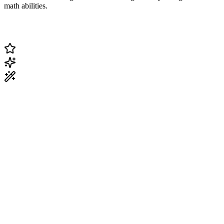
math abilities.
Change Current Topic