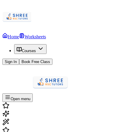
Home
Worksheets
Courses
Sign In
Book Free Class
Open menu