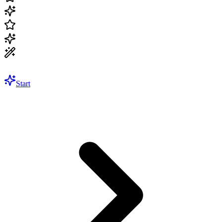
Start