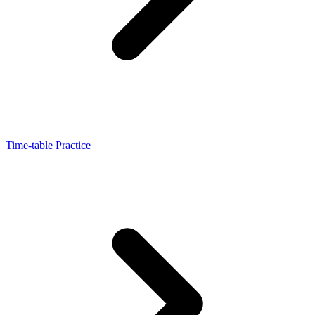
Time-table Practice