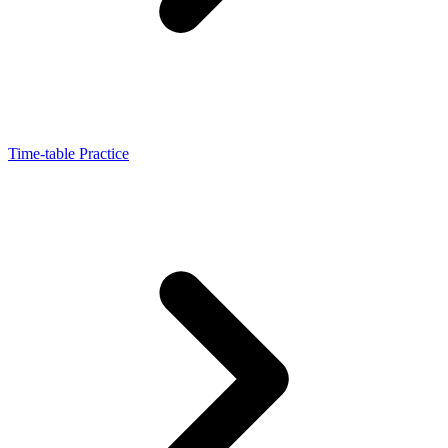
Time-table Practice