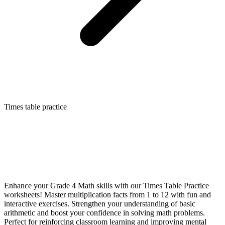
Times table practice
Enhance your Grade 4 Math skills with our Times Table Practice
worksheets! Master multiplication facts from 1 to 12 with fun and
interactive exercises. Strengthen your understanding of basic
arithmetic and boost your confidence in solving math problems.
Perfect for reinforcing classroom learning and improving mental