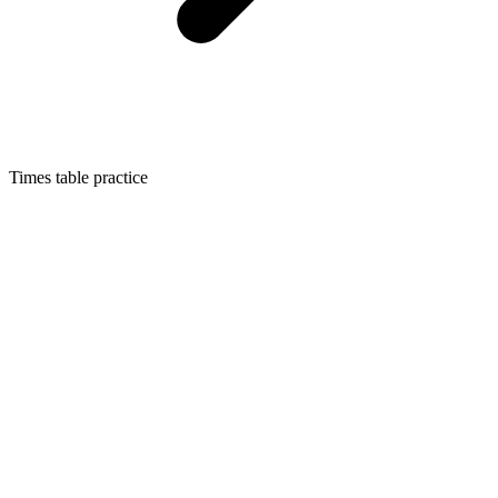
Times table practice