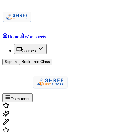
Home
Worksheets
Courses
Sign In
Book Free Class
Open menu