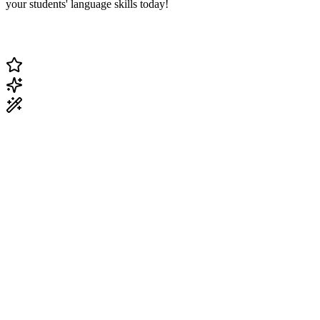
your students' language skills today!
Change Current Topic