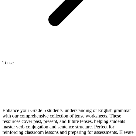
Tense
Enhance your Grade 5 students' understanding of English grammar
with our comprehensive collection of tense worksheets. These
resources cover past, present, and future tenses, helping students
master verb conjugation and sentence structure. Perfect for
reinforcing classroom lessons and preparing for assessments. Elevate