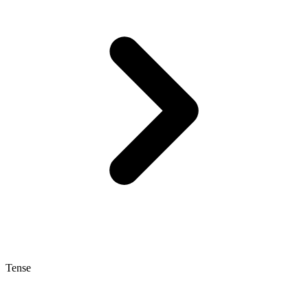
Tense