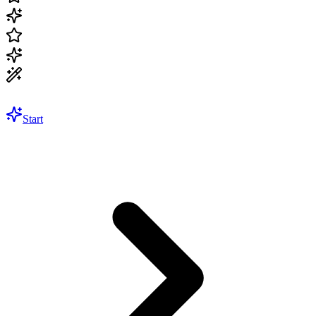
Start