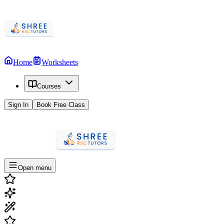
Home
Worksheets
Courses
Sign In
Book Free Class
Open menu