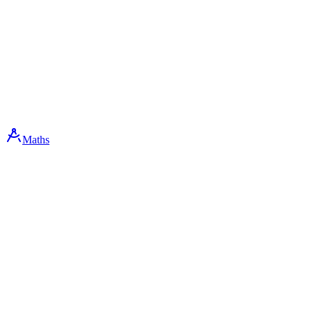
Maths