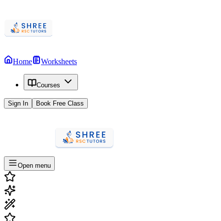
Home
Worksheets
Courses
Sign In
Book Free Class
Open menu