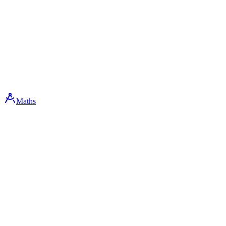
Maths