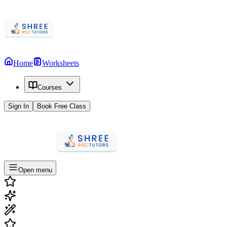
Home
Worksheets
Courses
Sign In
Book Free Class
Open menu