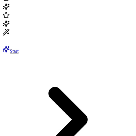
Start