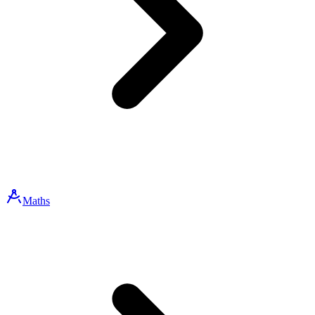
Maths