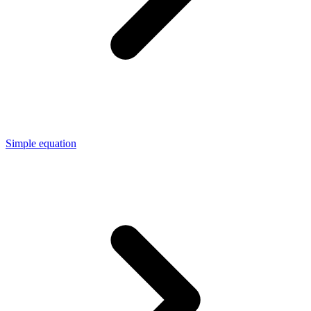
Simple equation