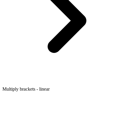
Multiply brackets - linear