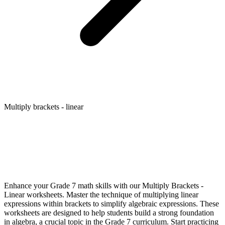
Multiply brackets - linear
Enhance your Grade 7 math skills with our Multiply Brackets -
Linear worksheets. Master the technique of multiplying linear
expressions within brackets to simplify algebraic expressions. These
worksheets are designed to help students build a strong foundation
in algebra, a crucial topic in the Grade 7 curriculum. Start practicing