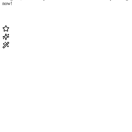
now!
Change Current Topic