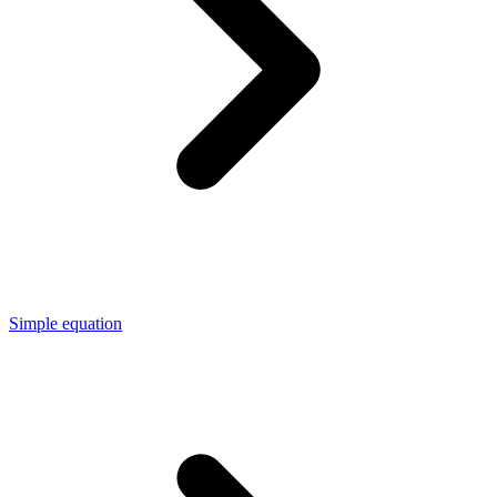
Simple equation