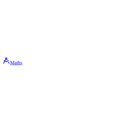
Maths