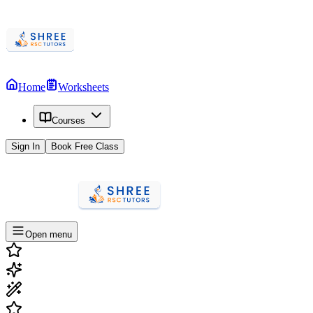
Home
Worksheets
Courses
Sign In
Book Free Class
Open menu