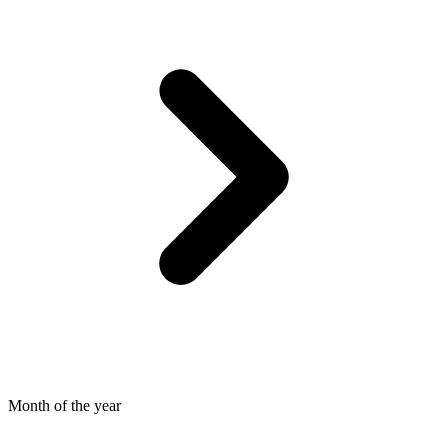
Month of the year