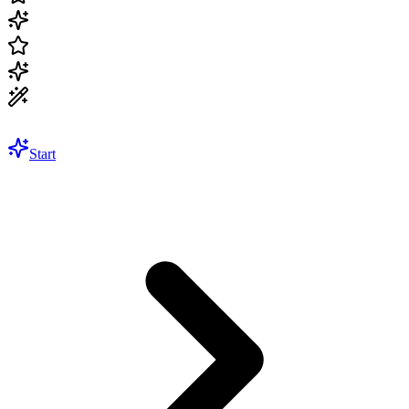
Start