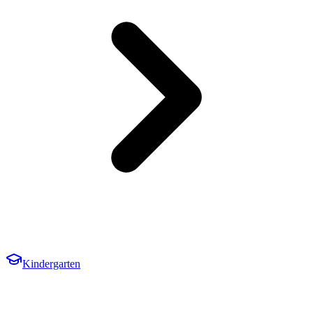
Kindergarten