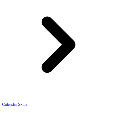
Calendar Skills