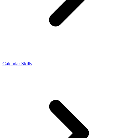
Calendar Skills