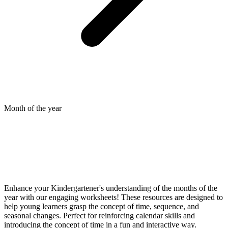
Month of the year
Enhance your Kindergartener's understanding of the months of the
year with our engaging worksheets! These resources are designed to
help young learners grasp the concept of time, sequence, and
seasonal changes. Perfect for reinforcing calendar skills and
introducing the concept of time in a fun and interactive way.