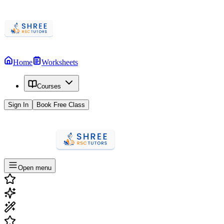
Home
Worksheets
Courses
Sign In
Book Free Class
Open menu