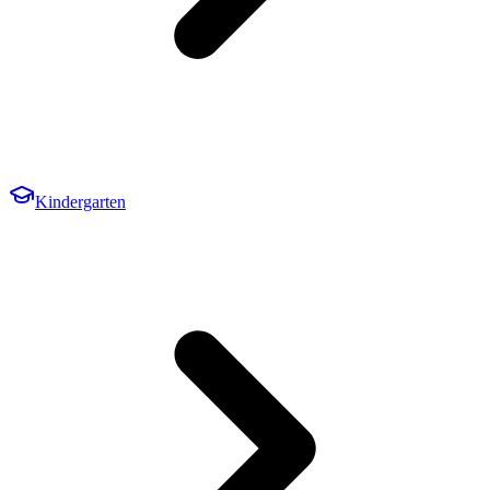
Kindergarten