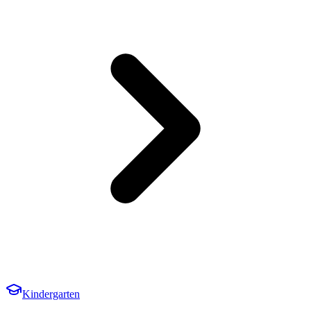
Kindergarten