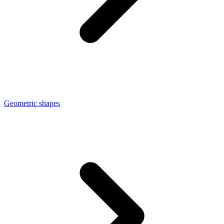
Geometric shapes