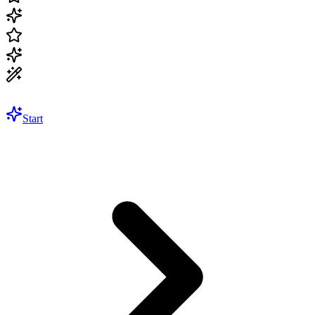
Start