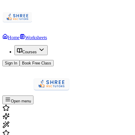
Home
Worksheets
Courses
Sign In
Book Free Class
Open menu