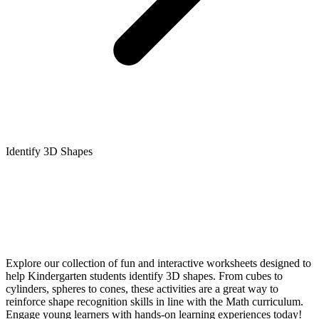
Identify 3D Shapes
Explore our collection of fun and interactive worksheets designed to
help Kindergarten students identify 3D shapes. From cubes to
cylinders, spheres to cones, these activities are a great way to
reinforce shape recognition skills in line with the Math curriculum.
Engage young learners with hands-on learning experiences today!