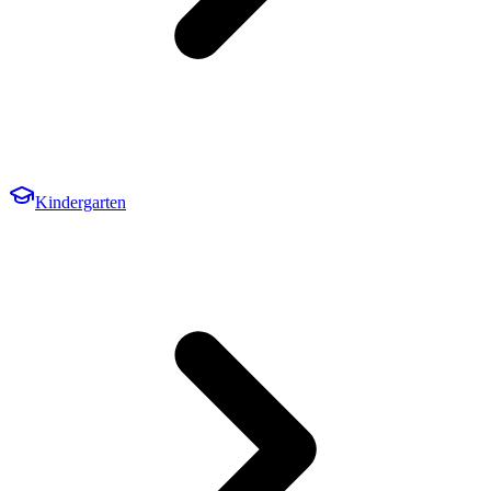
Kindergarten