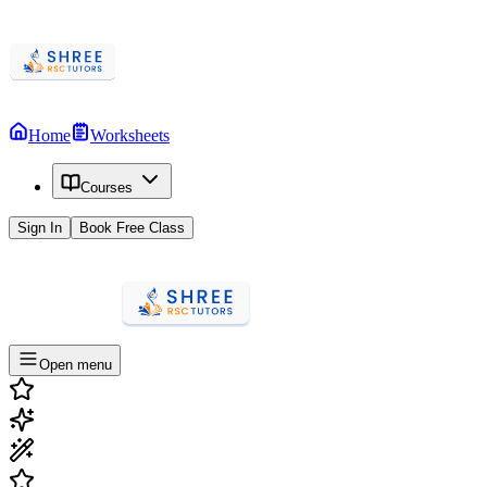
Home
Worksheets
Courses
Sign In
Book Free Class
Open menu