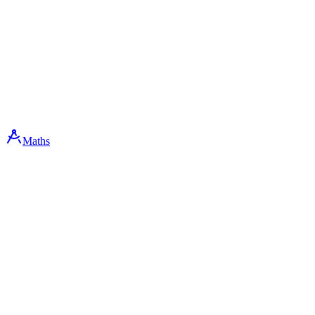
Maths