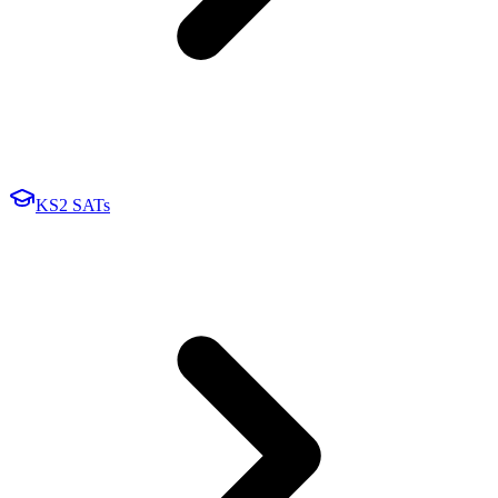
KS2 SATs