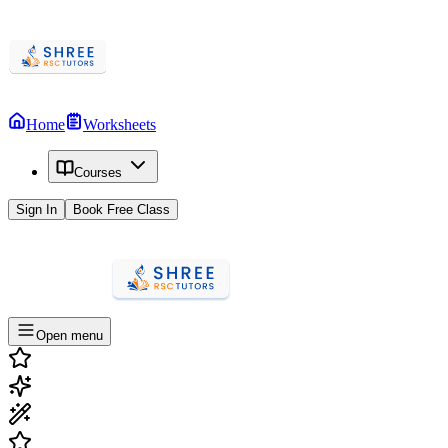
Home
Worksheets
Courses
Sign In
Book Free Class
Open menu