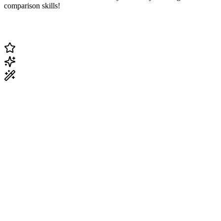
comparison skills!
Change Current Topic