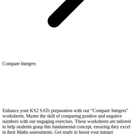
Compare Integers
Enhance your KS2 SATs preparation with our "Compare Integers"
worksheets. Master the skill of comparing positive and negative
numbers with our engaging exercises. These worksheets are tailored
to help students grasp this fundamental concept, ensuring they excel
in their Maths assessments. Get ready to boost your integer