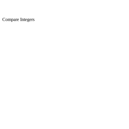
Compare Integers