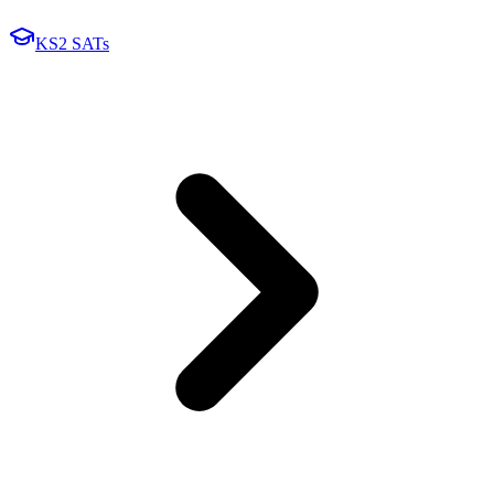
KS2 SATs