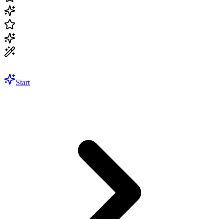
Start