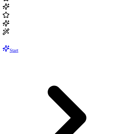
Start