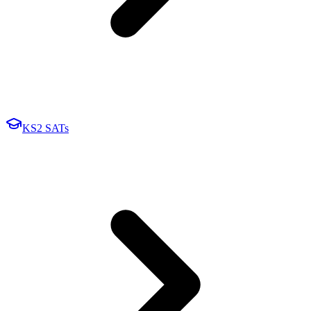
KS2 SATs