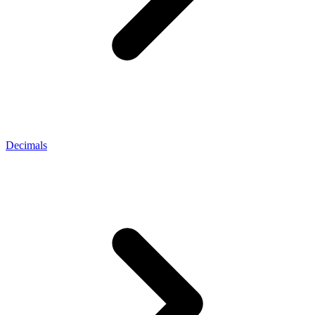
Decimals