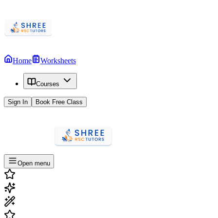
Home
Worksheets
Courses
Sign In
Book Free Class
Open menu