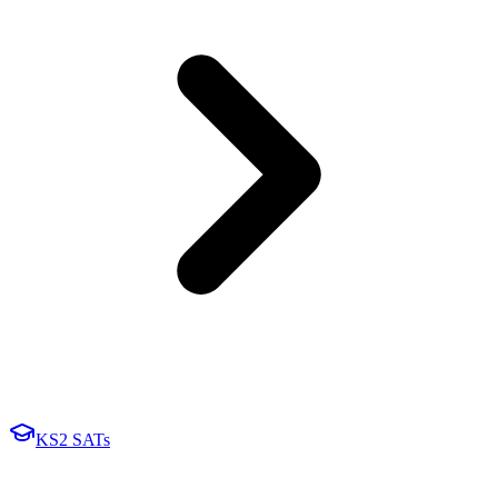
KS2 SATs