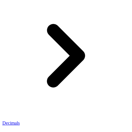
Decimals