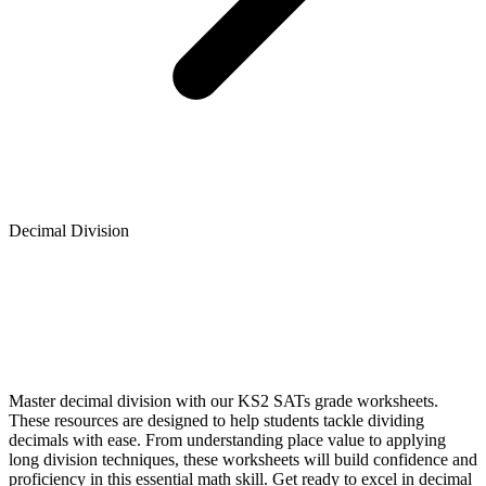
Decimal Division
Master decimal division with our KS2 SATs grade worksheets.
These resources are designed to help students tackle dividing
decimals with ease. From understanding place value to applying
long division techniques, these worksheets will build confidence and
proficiency in this essential math skill. Get ready to excel in decimal