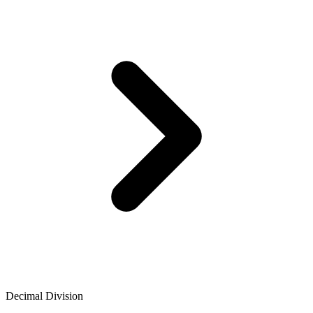
Decimal Division