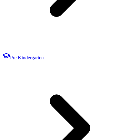
Pre Kindergarten