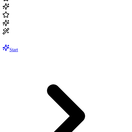
Start