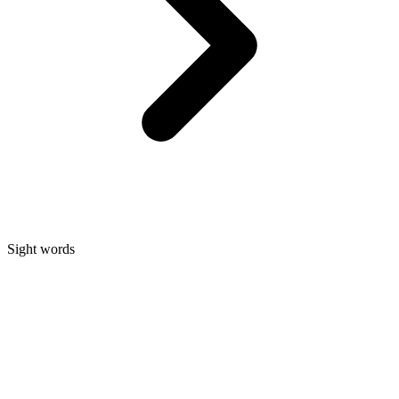
Sight words