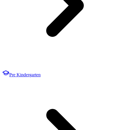
Pre Kindergarten