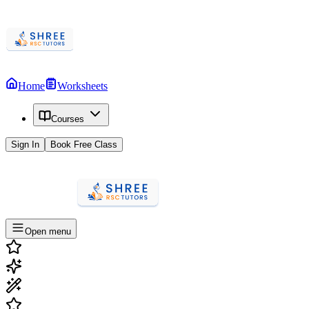
Home
Worksheets
Courses
Sign In
Book Free Class
Open menu