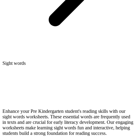
Sight words
Enhance your Pre Kindergarten student's reading skills with our
sight words worksheets. These essential words are frequently used
in texts and are crucial for early literacy development. Our engaging
worksheets make learning sight words fun and interactive, helping
students build a strong foundation for reading success.