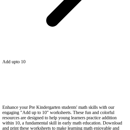
Add upto 10
Enhance your Pre Kindergarten students' math skills with our
engaging "Add up to 10" worksheets. These fun and colorful
resources are designed to help young learners practice addition
within 10, a fundamental skill in early math education. Download
and print these worksheets to make learning math enjoyable and