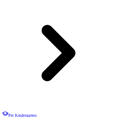
Pre Kindergarten