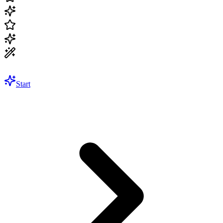
Start