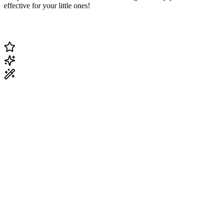
effective for your little ones!
Change Current Topic