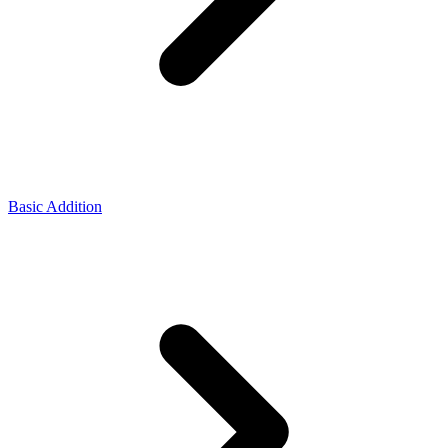
Basic Addition