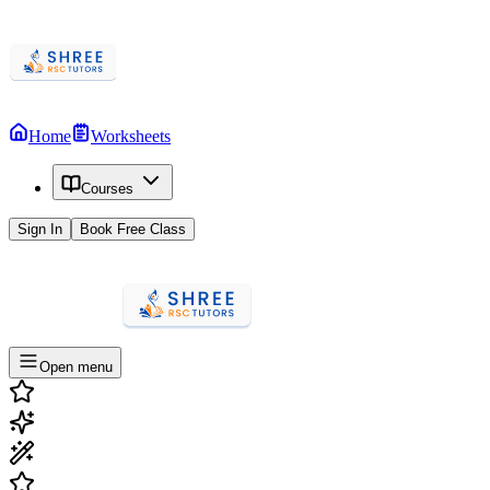
Home
Worksheets
Courses
Sign In
Book Free Class
Open menu