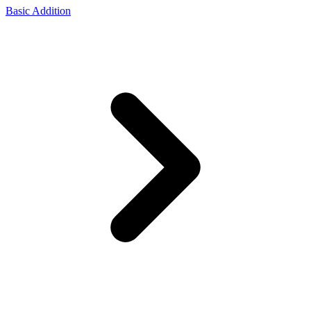
Basic Addition