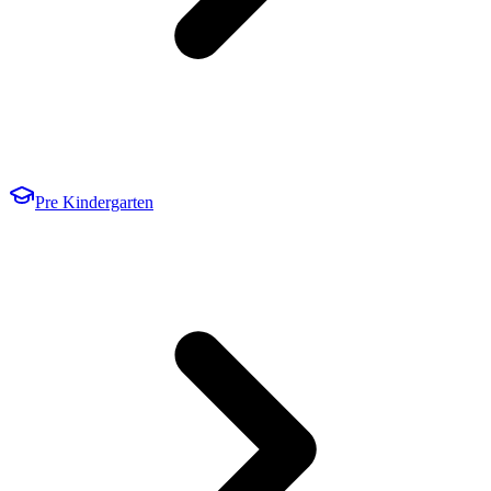
Pre Kindergarten