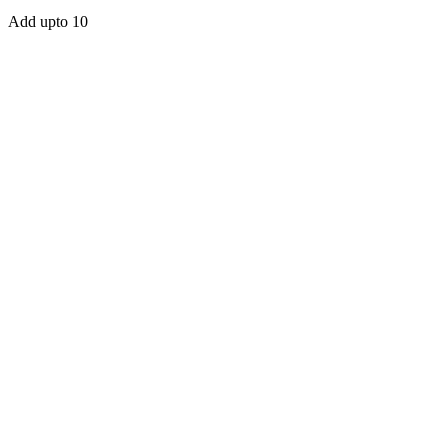
Add upto 10