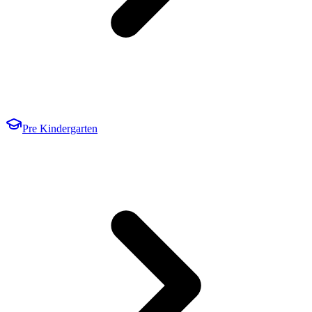
Pre Kindergarten