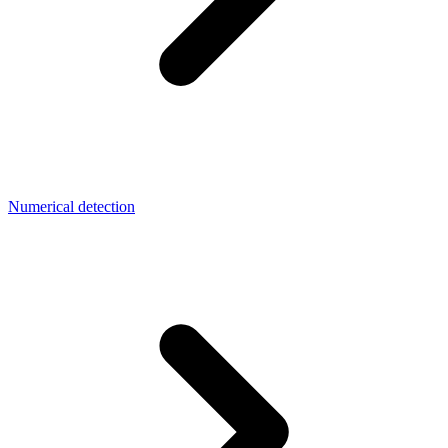
Numerical detection