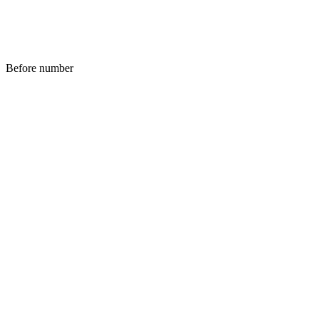
Before number