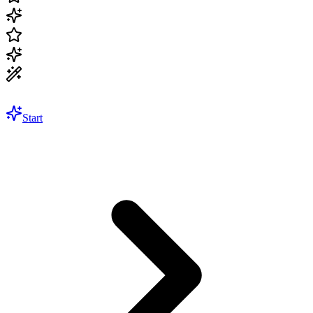
Start