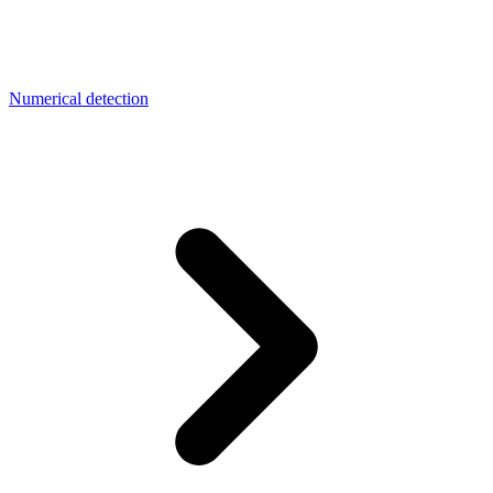
Numerical detection