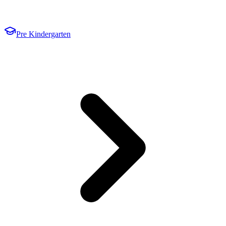
Pre Kindergarten