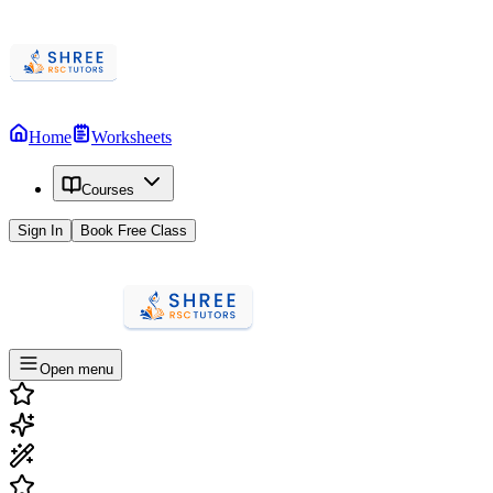
Home
Worksheets
Courses
Sign In
Book Free Class
Open menu