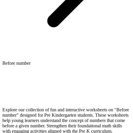
Before number
Explore our collection of fun and interactive worksheets on "Before
number" designed for Pre Kindergarten students. These worksheets
help young learners understand the concept of numbers that come
before a given number. Strengthen their foundational math skills
with engaging activities aligned with the Pre K curriculum.