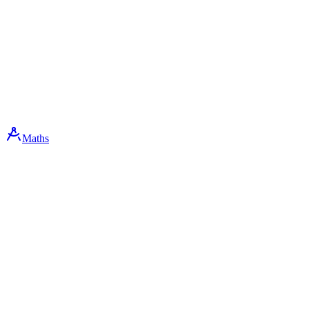
Maths