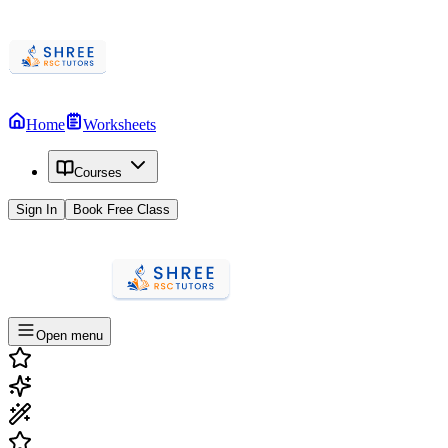
Home
Worksheets
Courses
Sign In
Book Free Class
Open menu