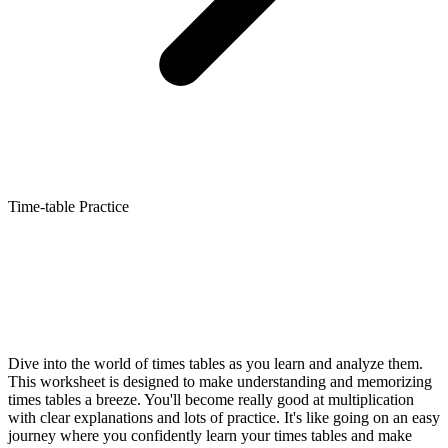
Time-table Practice
Dive into the world of times tables as you learn and analyze them.
This worksheet is designed to make understanding and memorizing
times tables a breeze. You'll become really good at multiplication
with clear explanations and lots of practice. It's like going on an easy
journey where you confidently learn your times tables and make