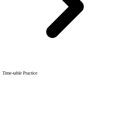
Time-table Practice