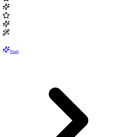
Start