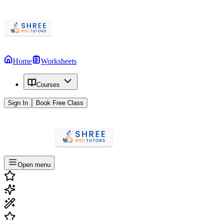
Home
Worksheets
Courses
Sign In
Book Free Class
Open menu