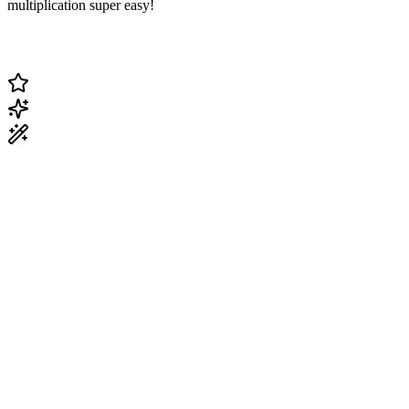
multiplication super easy!
Change Current Topic