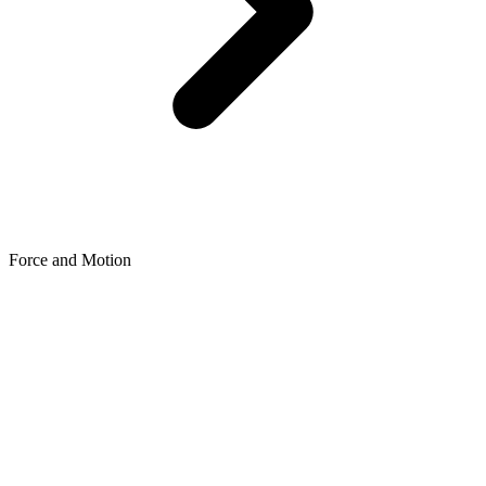
Force and Motion