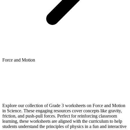
Force and Motion
Explore our collection of Grade 3 worksheets on Force and Motion
in Science. These engaging resources cover concepts like gravity,
friction, and push-pull forces. Perfect for reinforcing classroom
learning, these worksheets are aligned with the curriculum to help
students understand the principles of physics in a fun and interactive