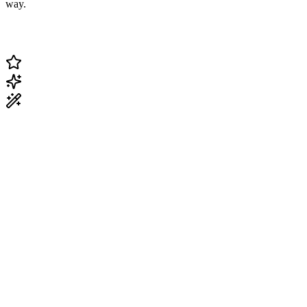
way.
Change Current Topic