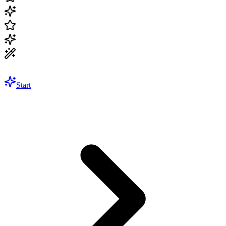
Start