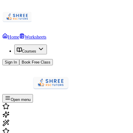
Home
Worksheets
Courses
Sign In
Book Free Class
Open menu