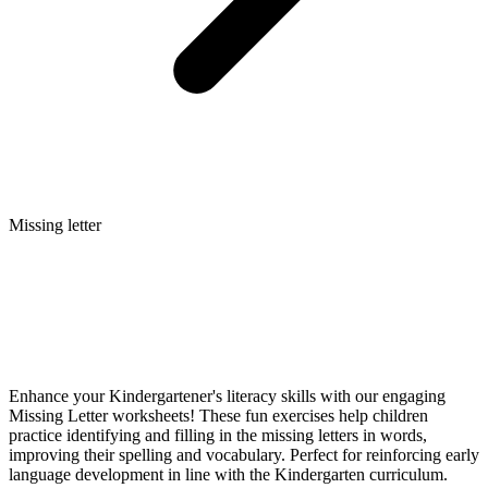
Missing letter
Enhance your Kindergartener's literacy skills with our engaging
Missing Letter worksheets! These fun exercises help children
practice identifying and filling in the missing letters in words,
improving their spelling and vocabulary. Perfect for reinforcing early
language development in line with the Kindergarten curriculum.