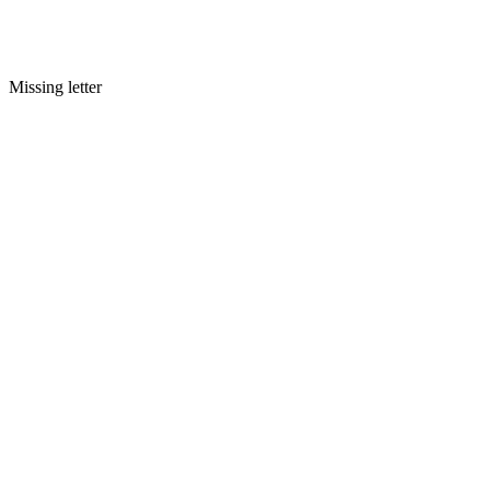
Missing letter