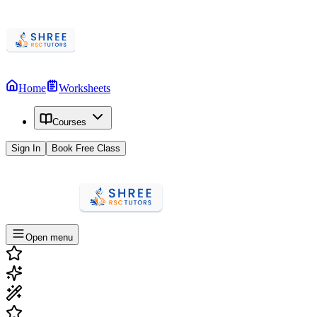
Home
Worksheets
Courses
Sign In
Book Free Class
Open menu