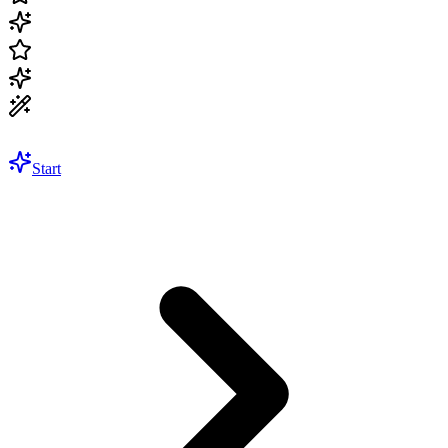
Start