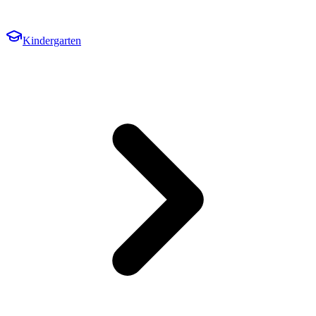
Kindergarten