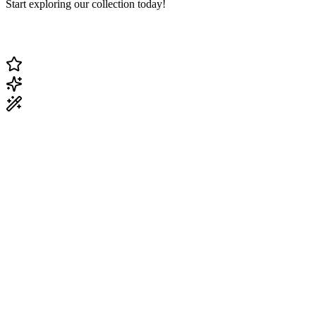
Start exploring our collection today!
Change Current Topic