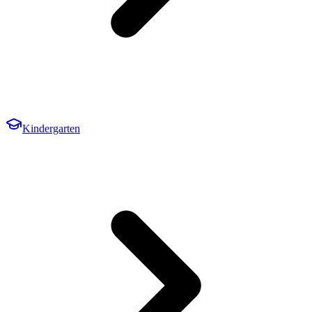
Kindergarten