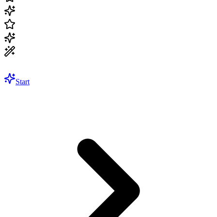
Start