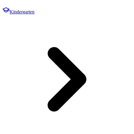
Kindergarten