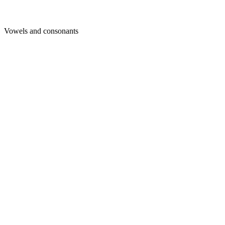
Vowels and consonants