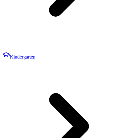
Kindergarten