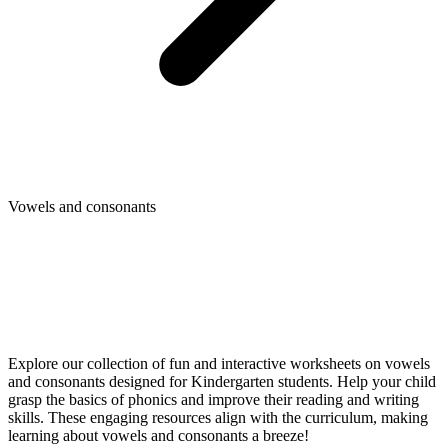
Vowels and consonants
Explore our collection of fun and interactive worksheets on vowels
and consonants designed for Kindergarten students. Help your child
grasp the basics of phonics and improve their reading and writing
skills. These engaging resources align with the curriculum, making
learning about vowels and consonants a breeze!