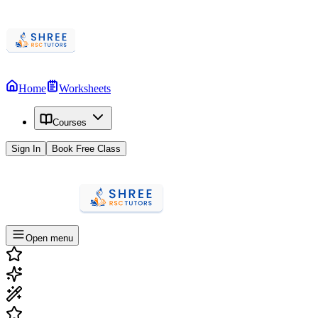
Home
Worksheets
Courses
Sign In
Book Free Class
Open menu