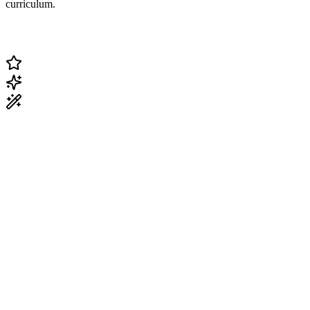
curriculum.
Change Current Topic