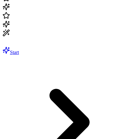
Start