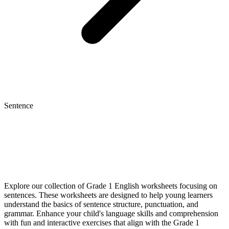
Sentence
Explore our collection of Grade 1 English worksheets focusing on
sentences. These worksheets are designed to help young learners
understand the basics of sentence structure, punctuation, and
grammar. Enhance your child's language skills and comprehension
with fun and interactive exercises that align with the Grade 1