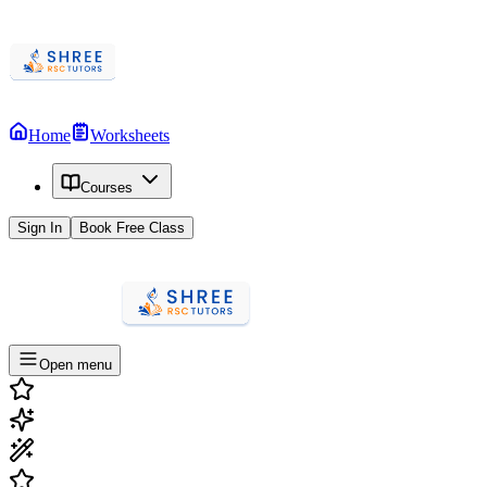
Home
Worksheets
Courses
Sign In
Book Free Class
Open menu