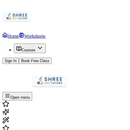
Home
Worksheets
Courses
Sign In
Book Free Class
Open menu